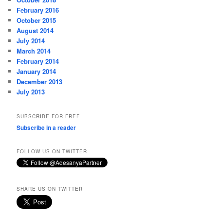
February 2016
October 2015
August 2014
July 2014
March 2014
February 2014
January 2014
December 2013
July 2013
SUBSCRIBE FOR FREE
Subscribe in a reader
FOLLOW US ON TWITTER
SHARE US ON TWITTER