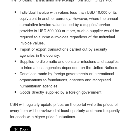
Individual invoice with values less than USD 10,000 or its
equivalent in another currency. However, where the annual
cumulative invoice value issued by a supplier/service
provider is USD 500,000 or more, such a supplier would be
required to submit e-invoices regardless of the individual
invoice values.
Import or export transactions carried out by security
agencies in the country.
Supplies to diplomatic and consular missions and supplies
to international agencies dependent on the United Nations.
Donations made by foreign governments or international
organisations to foundations, charities and recognised
humanitarian agencies
Goods directly supplied by a foreign government
CBN will regularly update prices on the portal while the prices of
every item will be reviewed at least quarterly and more frequently
for goods with higher price fluctuations.