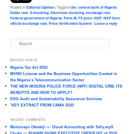
Posted in
Editorial Opinion
|
Tagged
cbn
,
central bank of Nigeria
,
Dollar rate
,
E-invoicing
,
Electronic Invoicing
,
exchange rate
,
Federal government of Nigeria
,
Form M
,
FX price
,
NXP
,
NXP form
,
official exchange rate
,
Price Verification System
|
Leave a reply
S
e
a
r
RECENT POSTS
c
Nigeria Tax Act 2025
h
MVNO License and the Business Opportunities Created in
the Nigeria’s Telecommunication Sector
THE NEW NIGERIA POLICE FORCE (NPF) DIGITAL CRM, ITS
BENEFITS AND HOW TO APPLY?
ESG Audit and Sustainability Assurance Services
`KEY EXTRACT FROM CAMA 2020
RECENT COMMENTS
Motunrayo Okedeji
on
Cloud Accounting with Tally.erp9
Chuks
on
BUHARI SIGNS EXECUTIVE ORDER 007 of 2019,