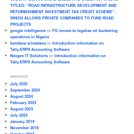
TITLED: “ROAD INFRASTRUCTURE DEVELOPMENT AND
REFURBISHMENT INVESTMENT TAX CREDIT SCHEME”.
WHICH ALLOWS PRIVATE COMPANIES TO FUND ROAD
PROJECTS
google intelligence
on
FG moves to legalise oil bunkering
operations in Nigeria
bandana srivastava
on
Introduction information on
Tally.ERP9 Accounting Software
Nexgen IT Solutions
on
Introduction information on
Tally.ERP9 Accounting Software
ARCHIVES
July 2025
September 2024
August 2024
February 2024
August 2023
July 2023
January 2019
November 2018
October 2018