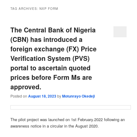
TAG ARCHIVES:
NXP FORM
The Central Bank of Nigeria
(CBN) has introduced a
foreign exchange (FX) Price
Verification System (PVS)
portal to ascertain quoted
prices before Form Ms are
approved.
Posted on
August 18, 2023
by
Motunrayo Okedeji
The pilot project was launched on 1st February.2022 following an
awareness notice in a circular in the August 2020.