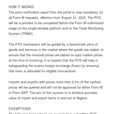
HOW IT WORKS
The price verification report from the portal is now mandatory for
all Form M requests, effective from August 31, 2023. The PVS
will be a process to be completed before the Form M submission
stage on the single window platform and on the Trade Monitoring
System (TRMS)
The PVS mechanism will be guided by a benchmark price of
goods and services in the market where the goods are traded, to
ensure that the invoiced prices are based on spot market prices
at the time of invoicing. It is hopeful that the PVS will help in
safeguarding the scarce foreign exchange (forex) by ensuring
that forex is allocated for eligible transactions.
Imports and exports with prices more than 2.5% of the verified
prices will be queried and will not be approved for either Form M
or Form NXP. The aim of this system is to achieve accurate
value of import and export items in and out of Nigeria.
EXEMPTIONS
The following transactions are exempt from submitting PVS: