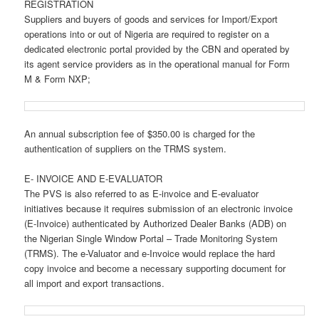
REGISTRATION
Suppliers and buyers of goods and services for Import/Export
operations into or out of Nigeria are required to register on a
dedicated electronic portal provided by the CBN and operated by
its agent service providers as in the operational manual for Form
M & Form NXP;
An annual subscription fee of $350.00 is charged for the
authentication of suppliers on the TRMS system.
E- INVOICE AND E-EVALUATOR
The PVS is also referred to as E-invoice and E-evaluator
initiatives because it requires submission of an electronic invoice
(E-Invoice) authenticated by Authorized Dealer Banks (ADB) on
the Nigerian Single Window Portal – Trade Monitoring System
(TRMS). The e-Valuator and e-Invoice would replace the hard
copy invoice and become a necessary supporting document for
all import and export transactions.