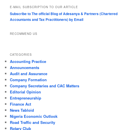
E-MAIL SUBSCRIPTION TO OUR ARTICLE
Subscribe to The official Blog of Adesanya & Partners (Chartered
Accountants and Tax Practitioners) by Email
RECOMMEND US
CATEGORIES
Accounting Practice
Announcements
Audit and Assurance
Company Formation
Company Secretaries and CAC Matters
Editorial Opinion
Entrepreneurship
Finance Act
News Tabloid
Nigeria Economic Outlook
Road Traffic and Security
Rotary Club