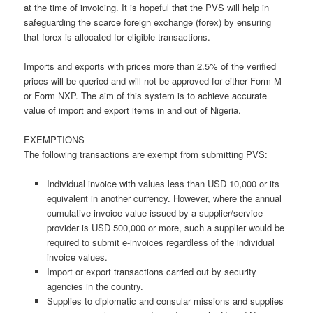
at the time of invoicing. It is hopeful that the PVS will help in
safeguarding the scarce foreign exchange (forex) by ensuring
that forex is allocated for eligible transactions.
Imports and exports with prices more than 2.5% of the verified
prices will be queried and will not be approved for either Form M
or Form NXP. The aim of this system is to achieve accurate
value of import and export items in and out of Nigeria.
EXEMPTIONS
The following transactions are exempt from submitting PVS:
Individual invoice with values less than USD 10,000 or its
equivalent in another currency. However, where the annual
cumulative invoice value issued by a supplier/service
provider is USD 500,000 or more, such a supplier would be
required to submit e-invoices regardless of the individual
invoice values.
Import or export transactions carried out by security
agencies in the country.
Supplies to diplomatic and consular missions and supplies