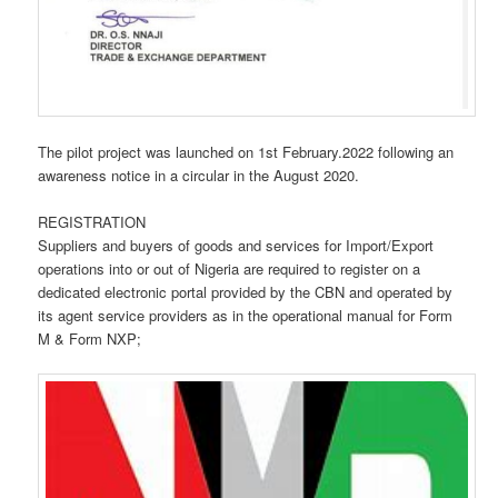
The pilot project was launched on 1st February.2022 following an
awareness notice in a circular in the August 2020.
REGISTRATION
Suppliers and buyers of goods and services for Import/Export
operations into or out of Nigeria are required to register on a
dedicated electronic portal provided by the CBN and operated by
its agent service providers as in the operational manual for Form
M & Form NXP;