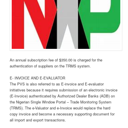
An annual subscription fee of $350.00 is charged for the
authentication of suppliers on the TRMS system.
E- INVOICE AND E-EVALUATOR
The PVS is also referred to as E-invoice and E-evaluator
initiatives because it requires submission of an electronic invoice
(E-Invoice) authenticated by Authorized Dealer Banks (ADB) on
the Nigerian Single Window Portal – Trade Monitoring System
(TRMS). The e-Valuator and e-Invoice would replace the hard
copy invoice and become a necessary supporting document for
all import and export transactions.