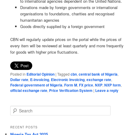
to international agencies dependent on the United Nations.
Donations made by foreign governments or international
organisations to foundations, charities and recognised
humanitarian agencies
Goods directly supplied by a foreign government
CBN will regularly update prices on the portal while the prices of
every item will be reviewed at least quarterly and more frequently
for goods with higher price fluctuations.
Posted in
Editorial Opinion
|
Tagged
cbn
,
central bank of Nigeria
,
Dollar rate
,
E-invoicing
,
Electronic Invoicing
,
exchange rate
,
Federal government of Nigeria
,
Form M
,
FX price
,
NXP
,
NXP form
,
official exchange rate
,
Price Verification System
|
Leave a reply
S
e
a
r
RECENT POSTS
c
Nigeria Tax Act 2025