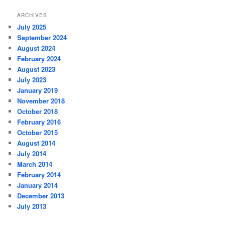
ARCHIVES
July 2025
September 2024
August 2024
February 2024
August 2023
July 2023
January 2019
November 2018
October 2018
February 2016
October 2015
August 2014
July 2014
March 2014
February 2014
January 2014
December 2013
July 2013