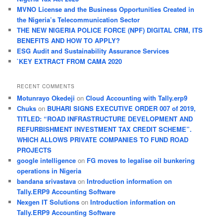
h
MVNO License and the Business Opportunities Created in
the Nigeria’s Telecommunication Sector
THE NEW NIGERIA POLICE FORCE (NPF) DIGITAL CRM, ITS
BENEFITS AND HOW TO APPLY?
ESG Audit and Sustainability Assurance Services
`KEY EXTRACT FROM CAMA 2020
RECENT COMMENTS
Motunrayo Okedeji
on
Cloud Accounting with Tally.erp9
Chuks
on
BUHARI SIGNS EXECUTIVE ORDER 007 of 2019,
TITLED: “ROAD INFRASTRUCTURE DEVELOPMENT AND
REFURBISHMENT INVESTMENT TAX CREDIT SCHEME”.
WHICH ALLOWS PRIVATE COMPANIES TO FUND ROAD
PROJECTS
google intelligence
on
FG moves to legalise oil bunkering
operations in Nigeria
bandana srivastava
on
Introduction information on
Tally.ERP9 Accounting Software
Nexgen IT Solutions
on
Introduction information on
Tally.ERP9 Accounting Software