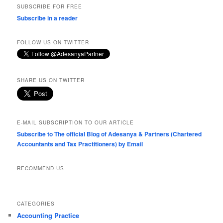
SUBSCRIBE FOR FREE
Subscribe in a reader
FOLLOW US ON TWITTER
SHARE US ON TWITTER
E-MAIL SUBSCRIPTION TO OUR ARTICLE
Subscribe to The official Blog of Adesanya & Partners (Chartered
Accountants and Tax Practitioners) by Email
RECOMMEND US
CATEGORIES
Accounting Practice