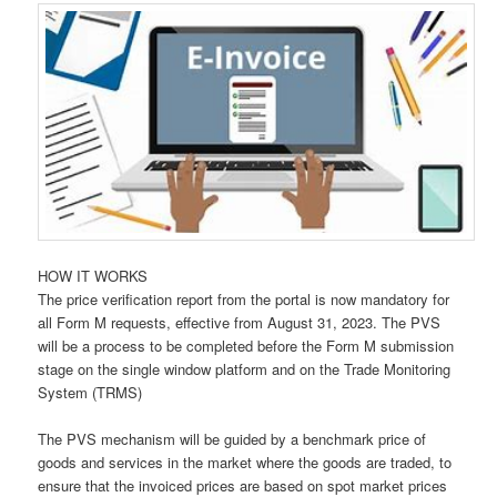
HOW IT WORKS
The price verification report from the portal is now mandatory for
all Form M requests, effective from August 31, 2023. The PVS
will be a process to be completed before the Form M submission
stage on the single window platform and on the Trade Monitoring
System (TRMS)
The PVS mechanism will be guided by a benchmark price of
goods and services in the market where the goods are traded, to
ensure that the invoiced prices are based on spot market prices