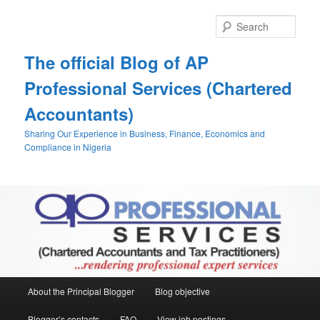
Skip
Skip
to
to
Sear
primary
secondary
content
content
The official Blog of AP
Professional Services (Chartered
Accountants)
Sharing Our Experience in Business, Finance, Economics and
Compliance in Nigeria
Main
About the Principal Blogger
Blog objective
menu
Blogger’s contacts
FAQ
View job postings