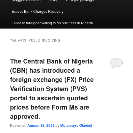
Excess Bank Charges Recovery
Guide to foreigner willing to do business in Nigeria
TAG ARCHIVES:
E-INVOICING
The Central Bank of Nigeria
(CBN) has introduced a
foreign exchange (FX) Price
Verification System (PVS)
portal to ascertain quoted
prices before Form Ms are
approved.
Posted on
August 18, 2023
by
Motunrayo Okedeji