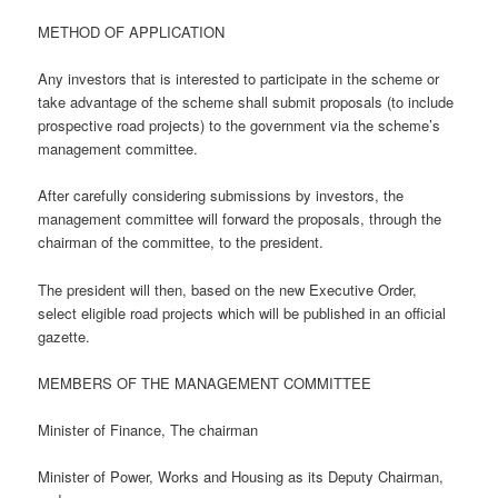
METHOD OF APPLICATION
Any investors that is interested to participate in the scheme or
take advantage of the scheme shall submit proposals (to include
prospective road projects) to the government via the scheme’s
management committee.
After carefully considering submissions by investors, the
management committee will forward the proposals, through the
chairman of the committee, to the president.
The president will then, based on the new Executive Order,
select eligible road projects which will be published in an official
gazette.
MEMBERS OF THE MANAGEMENT COMMITTEE
Minister of Finance, The chairman
Minister of Power, Works and Housing as its Deputy Chairman,