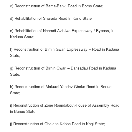
c) Reconstruction of Bama-Banki Road in Borno State;
d) Rehabilitation of Sharada Road in Kano State
e) Rehabilitation of Nnamdi Azikiwe Expressway / Bypass, in
Kaduna State;
f) Reconstruction of Birnin Gwari Expressway – Road in Kaduna
State;
g) Reconstruction of Birnin Gwari – Dansadau Road in Kaduna
State;
h) Reconstruction of Makurdi-Yandev-Gboko Road in Benue
State;
i) Reconstruction of Zone Roundabout-House of Assembly Road
in Benue State;
j) Reconstruction of Obajana-Kabba Road in Kogi State;