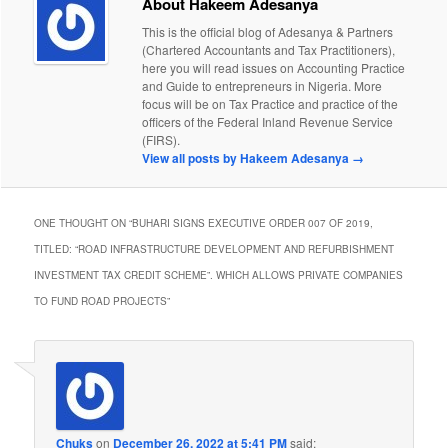
About Hakeem Adesanya
This is the official blog of Adesanya & Partners
(Chartered Accountants and Tax Practitioners),
here you will read issues on Accounting Practice
and Guide to entrepreneurs in Nigeria. More
focus will be on Tax Practice and practice of the
officers of the Federal Inland Revenue Service
(FIRS).
View all posts by Hakeem Adesanya
→
ONE THOUGHT ON “
BUHARI SIGNS EXECUTIVE ORDER 007 OF 2019,
TITLED: “ROAD INFRASTRUCTURE DEVELOPMENT AND REFURBISHMENT
INVESTMENT TAX CREDIT SCHEME”. WHICH ALLOWS PRIVATE COMPANIES
TO FUND ROAD PROJECTS
”
Chuks
on
December 26, 2022 at 5:41 PM
said: