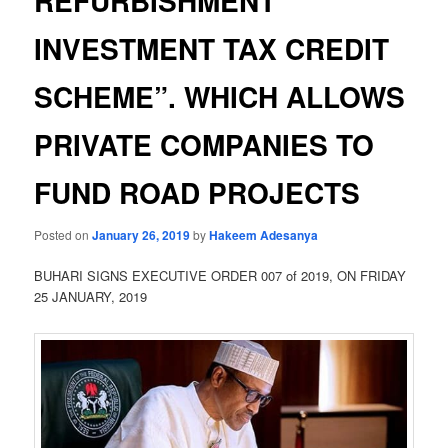
REFURBISHMENT
INVESTMENT TAX CREDIT
SCHEME”. WHICH ALLOWS
PRIVATE COMPANIES TO
FUND ROAD PROJECTS
Posted on
January 26, 2019
by
Hakeem Adesanya
BUHARI SIGNS EXECUTIVE ORDER 007 of 2019, ON FRIDAY
25 JANUARY, 2019