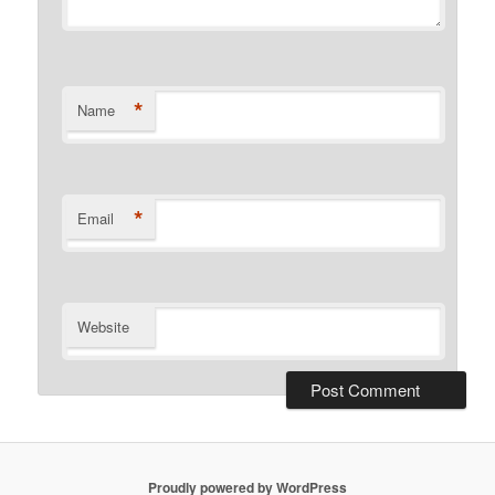
*
Name
*
Email
Website
Proudly powered by WordPress