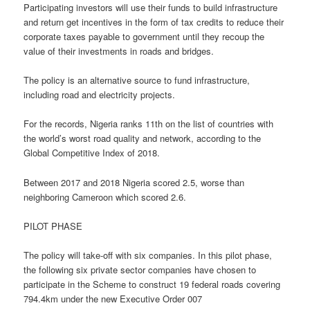
Participating investors will use their funds to build infrastructure
and return get incentives in the form of tax credits to reduce their
corporate taxes payable to government until they recoup the
value of their investments in roads and bridges.
The policy is an alternative source to fund infrastructure,
including road and electricity projects.
For the records, Nigeria ranks 11th on the list of countries with
the world’s worst road quality and network, according to the
Global Competitive Index of 2018.
Between 2017 and 2018 Nigeria scored 2.5, worse than
neighboring Cameroon which scored 2.6.
PILOT PHASE
The policy will take-off with six companies. In this pilot phase,
the following six private sector companies have chosen to
participate in the Scheme to construct 19 federal roads covering
794.4km under the new Executive Order 007