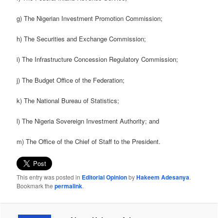
g) The Nigerian Investment Promotion Commission;
h) The Securities and Exchange Commission;
i) The Infrastructure Concession Regulatory Commission;
j) The Budget Office of the Federation;
k) The National Bureau of Statistics;
l) The Nigeria Sovereign Investment Authority; and
m) The Office of the Chief of Staff to the President.
This entry was posted in
Editorial Opinion
by
Hakeem Adesanya
.
Bookmark the
permalink
.