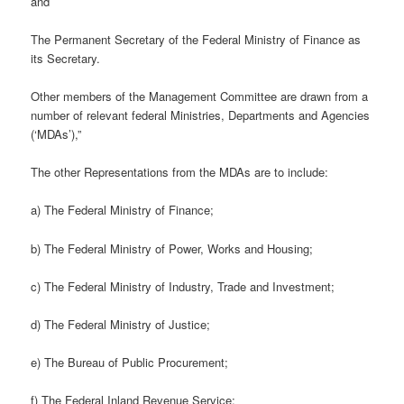
and
The Permanent Secretary of the Federal Ministry of Finance as
its Secretary.
Other members of the Management Committee are drawn from a
number of relevant federal Ministries, Departments and Agencies
(‘MDAs’),”
The other Representations from the MDAs are to include:
a) The Federal Ministry of Finance;
b) The Federal Ministry of Power, Works and Housing;
c) The Federal Ministry of Industry, Trade and Investment;
d) The Federal Ministry of Justice;
e) The Bureau of Public Procurement;
f) The Federal Inland Revenue Service;