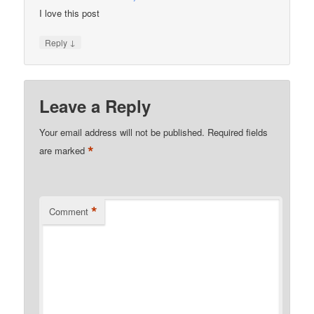
I love this post
↓
Reply
Leave a Reply
Your email address will not be published.
Required fields
*
are marked
*
Comment