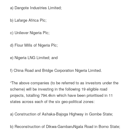
a) Dangote Industries Limited;
b) Lafarge Africa Plc;
c) Unilever Nigeria Plc;
d) Flour Mills of Nigeria Plc;
e) Nigeria LNG Limited; and
f) China Road and Bridge Corporation Nigeria Limited.
“The above companies (to be referred to as investors under the
scheme) will be investing in the following 19 eligible road
projects, totalling 794.4km which have been prioritised in 11
states across each of the six geo-political zones:
a) Construction of Ashaka-Bajoga Highway in Gombe State;
b) Reconstruction of Dikwa-GambaruNgala Road in Borno State;