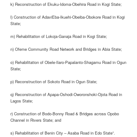
k) Reconstruction of Ekuku-Idoma-Obehira Road in Kogi State;
l) Construction of AdaviEba-Ikuehi-Obeiba-Obokore Road in Kogi
State;
m) Rehabilitation of Lokoja-Ganaja Road in Kogi State;
n) Ofeme Community Road Network and Bridges in Abia State;
o) Rehabilitation of Obele-Ilaro-Papalanto-Shagamu Road in Ogun
State;
p) Reconstruction of Sokoto Road in Ogun State;
q) Reconstruction of Apapa-Oshodi-Oworonshoki-Ojota Road in
Lagos State;
r) Construction of Bodo-Bonny Road & Bridges across Opobo
Channel in Rivers State; and
s) Rehabilitation of Benin City – Asaba Road in Edo State”.