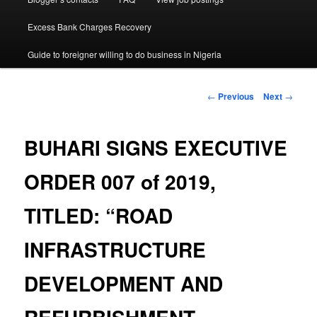
Excess Bank Charges Recovery
Guide to foreigner willing to do business in Nigeria
Post
←
Previous
Next
→
navigation
BUHARI SIGNS EXECUTIVE
ORDER 007 of 2019,
TITLED: “ROAD
INFRASTRUCTURE
DEVELOPMENT AND