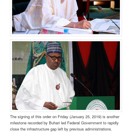
The signing of this order on Friday (January 25, 2019) is another
milestone recorded by Buhari led Federal Government to rapidly
close the infrastructure gap left by previous administrations.