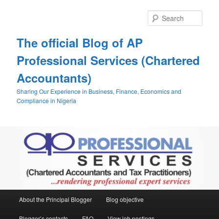
Skip
to
Sear
primary
content
The official Blog of AP
Professional Services (Chartered
Accountants)
Sharing Our Experience in Business, Finance, Economics and
Compliance in Nigeria
Main
About the Principal Blogger
Blog objective
menu
Blogger’s contacts
FAQ
View job postings