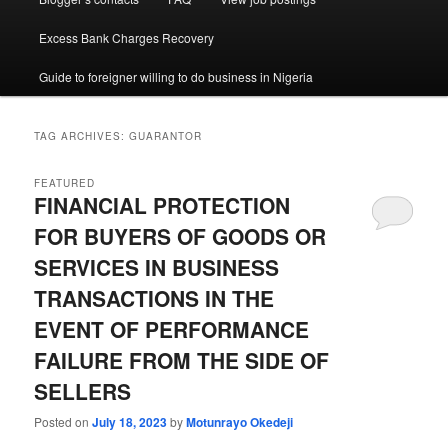
Excess Bank Charges Recovery
Guide to foreigner willing to do business in Nigeria
TAG ARCHIVES:
GUARANTOR
FEATURED
FINANCIAL PROTECTION
FOR BUYERS OF GOODS OR
SERVICES IN BUSINESS
TRANSACTIONS IN THE
EVENT OF PERFORMANCE
FAILURE FROM THE SIDE OF
SELLERS
Posted on
July 18, 2023
by
Motunrayo Okedeji