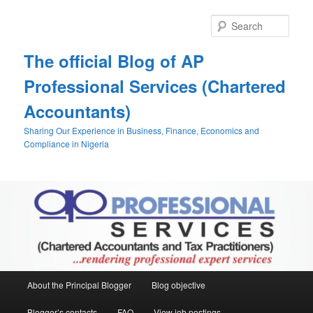
Skip
Skip
to
to
Sear
primary
secondary
content
content
The official Blog of AP
Professional Services (Chartered
Accountants)
Sharing Our Experience in Business, Finance, Economics and
Compliance in Nigeria
Main
About the Principal Blogger
Blog objective
menu
Blogger’s contacts
FAQ
View job postings