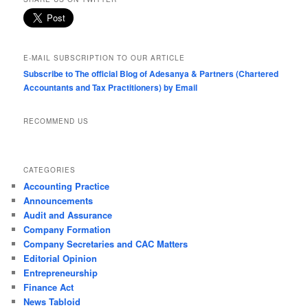
E-MAIL SUBSCRIPTION TO OUR ARTICLE
Subscribe to The official Blog of Adesanya & Partners (Chartered
Accountants and Tax Practitioners) by Email
RECOMMEND US
CATEGORIES
Accounting Practice
Announcements
Audit and Assurance
Company Formation
Company Secretaries and CAC Matters
Editorial Opinion
Entrepreneurship
Finance Act
News Tabloid