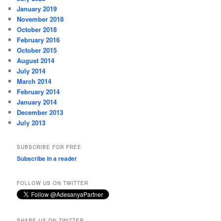
January 2019
November 2018
October 2018
February 2016
October 2015
August 2014
July 2014
March 2014
February 2014
January 2014
December 2013
July 2013
SUBSCRIBE FOR FREE
Subscribe in a reader
FOLLOW US ON TWITTER
SHARE US ON TWITTER