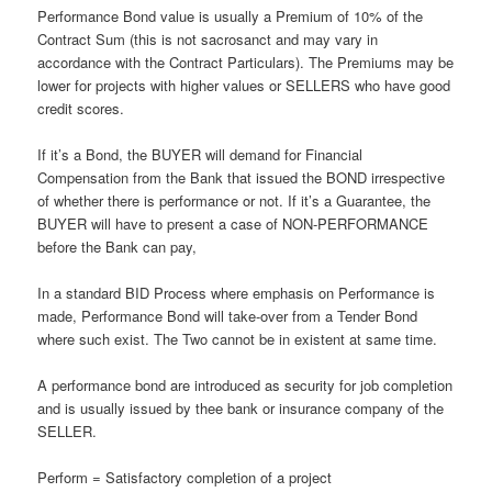
Performance Bond value is usually a Premium of 10% of the
Contract Sum (this is not sacrosanct and may vary in
accordance with the Contract Particulars). The Premiums may be
lower for projects with higher values or SELLERS who have good
credit scores.
If it’s a Bond, the BUYER will demand for Financial
Compensation from the Bank that issued the BOND irrespective
of whether there is performance or not. If it’s a Guarantee, the
BUYER will have to present a case of NON-PERFORMANCE
before the Bank can pay,
In a standard BID Process where emphasis on Performance is
made, Performance Bond will take-over from a Tender Bond
where such exist. The Two cannot be in existent at same time.
A performance bond are introduced as security for job completion
and is usually issued by thee bank or insurance company of the
SELLER.
Perform = Satisfactory completion of a project