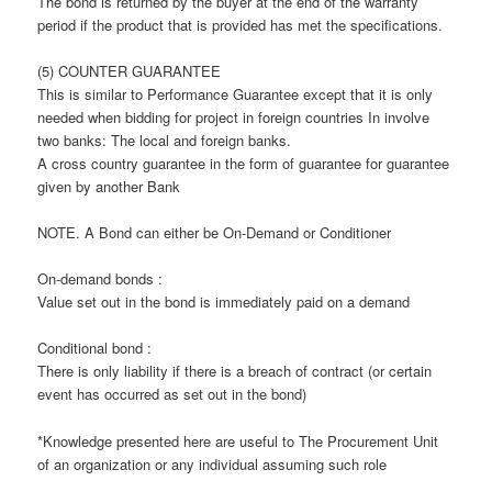
The bond is returned by the buyer at the end of the warranty
period if the product that is provided has met the specifications.
(5) COUNTER GUARANTEE
This is similar to Performance Guarantee except that it is only
needed when bidding for project in foreign countries In involve
two banks: The local and foreign banks.
A cross country guarantee in the form of guarantee for guarantee
given by another Bank
NOTE. A Bond can either be On-Demand or Conditioner
On-demand bonds :
Value set out in the bond is immediately paid on a demand
Conditional bond :
There is only liability if there is a breach of contract (or certain
event has occurred as set out in the bond)
*Knowledge presented here are useful to The Procurement Unit
of an organization or any individual assuming such role