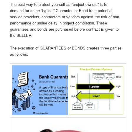
The best way to protect yourself as “project owners” is to
demand for some “typical” Guarantee or Bond from potential
service providers, contractors or vendors against the risk of non-
performance or undue delay in project completion. These
guarantees and bonds are purchased before contract is given to
the SELLER.
The execution of GUARANTEES or BONDS creates three parties
as follows: