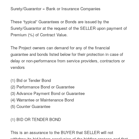
Surety/Guarantor = Bank or Insurance Companies
These “typical” Guarantees or Bonds are issued by the
Surety/Guarantor at the request of the SELLER upon payment of
Premium (%) of Contract Value.
The Project owners can demand for any of the financial
guarantee and bonds listed below for their protection in case of
delay or non-performance from service providers, contractors or
vendors
(1) Bid or Tender Bond
(2) Performance Bond or Guarantee
(3) Advance Payment Bond or Guarantee
(4) Warrantee or Maintenance Bond
(5) Counter Guarantee
(1) BID OR TENDER BOND
This is an assurance to the BUYER that SELLER will not
withdraw its bid before conclusion of the bidding process and that