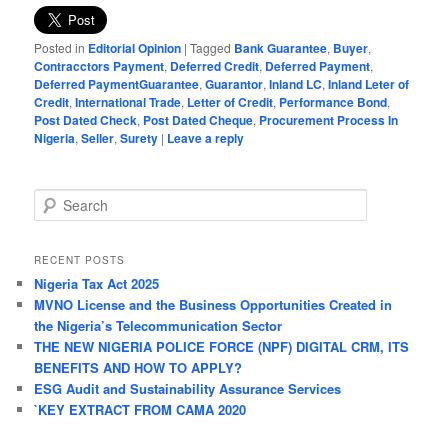
Posted in
Editorial Opinion
|
Tagged
Bank Guarantee
,
Buyer
,
Contracctors Payment
,
Deferred Credit
,
Deferred Payment
,
Deferred PaymentGuarantee
,
Guarantor
,
Inland LC
,
Inland Leter of
Credit
,
International Trade
,
Letter of Credit
,
Performance Bond
,
Post Dated Check
,
Post Dated Cheque
,
Procurement Process In
Nigeria
,
Seller
,
Surety
|
Leave a reply
S
e
a
r
RECENT POSTS
c
Nigeria Tax Act 2025
h
MVNO License and the Business Opportunities Created in
the Nigeria’s Telecommunication Sector
THE NEW NIGERIA POLICE FORCE (NPF) DIGITAL CRM, ITS
BENEFITS AND HOW TO APPLY?
ESG Audit and Sustainability Assurance Services
`KEY EXTRACT FROM CAMA 2020