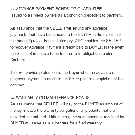
(3) ADVANCE PAYMENT BONDS OR GUARANTEE
Issued to a Project owners as a condition precedent to payment.
An assurance that the SELLER will refund any advance
payments that have been made to the BUYER in the event that
the product/project is unsatisfactory. APG enables the SELLER
to recover Advance Payment already paid to BUYER in the event
the SELLER is unable to perform or fulfill obligations under
Contract
This will provide protection to the Buyer when an advance or
progress payment is made to the Seller prior to completion of the
contract
(4) WARRANTY OR MAINTENANCE BONDS
An assurance that SELLER will pay to the BUYER an amount of
money in case the warranty obligations for products that are
provided are not met. This means, the such payment received by
BUYER will serve as a substitute for a filed warranty.