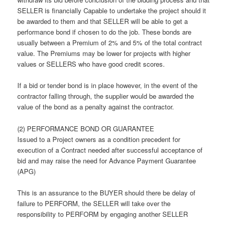
SELLER is financially Capable to undertake the project should it
be awarded to them and that SELLER will be able to get a
performance bond if chosen to do the job. These bonds are
usually between a Premium of 2% and 5% of the total contract
value. The Premiums may be lower for projects with higher
values or SELLERS who have good credit scores.
If a bid or tender bond is in place however, in the event of the
contractor falling through, the supplier would be awarded the
value of the bond as a penalty against the contractor.
(2) PERFORMANCE BOND OR GUARANTEE
Issued to a Project owners as a condition precedent for
execution of a Contract needed after successful acceptance of
bid and may raise the need for Advance Payment Guarantee
(APG)
This is an assurance to the BUYER should there be delay of
failure to PERFORM, the SELLER will take over the
responsibility to PERFORM by engaging another SELLER