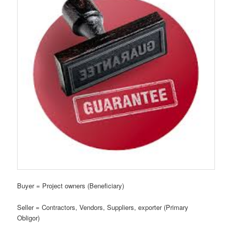
Buyer = Project owners (Beneficiary)
Seller = Contractors, Vendors, Suppliers, exporter (Primary
Obligor)