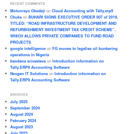
RECENT COMMENTS
Motunrayo Okedeji
on
Cloud Accounting with Tally.erp9
Chuks
on
BUHARI SIGNS EXECUTIVE ORDER 007 of 2019,
TITLED: “ROAD INFRASTRUCTURE DEVELOPMENT AND
REFURBISHMENT INVESTMENT TAX CREDIT SCHEME”.
WHICH ALLOWS PRIVATE COMPANIES TO FUND ROAD
PROJECTS
google intelligence
on
FG moves to legalise oil bunkering
operations in Nigeria
bandana srivastava
on
Introduction information on
Tally.ERP9 Accounting Software
Nexgen IT Solutions
on
Introduction information on
Tally.ERP9 Accounting Software
ARCHIVES
July 2025
September 2024
August 2024
February 2024
August 2023
July 2023