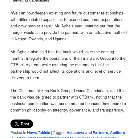
“We can now deepen existing and future customer relationships
with differentiated capabilities to exceed customer expectations
and grow market share,” Mr. Agbaje said, pointing out that the
merger would also provide the partners with an attractive foothold
in Kenya, Rwanda, and Uganda.
Mr. Agbaje also said that the bank would, over the coming
months, integrate the operations of the Fina Bank Group into the
GTBank system, while assuring the customers that the
partnership would not affect its operations and level of service
delivery to them.
The Chairman of Fina Bank Group, Dhanu Chandariam, said that
the bank was delighted to partner with GTBank, noting that the
business combination was consummated because they shared a
common philosophy on integrity, governance, and transparency.
Posted in
News Tabloid
|
Tagged
Adesanya and Partners
,
Auditors
,
,
,
|