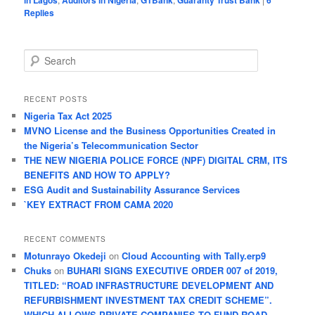
in Lagos
Auditors in Nigeria
GTBank
Guaranty Trust Bank
6
Replies
S
e
a
r
RECENT POSTS
c
Nigeria Tax Act 2025
h
MVNO License and the Business Opportunities Created in
the Nigeria’s Telecommunication Sector
THE NEW NIGERIA POLICE FORCE (NPF) DIGITAL CRM, ITS
BENEFITS AND HOW TO APPLY?
ESG Audit and Sustainability Assurance Services
`KEY EXTRACT FROM CAMA 2020
RECENT COMMENTS
Motunrayo Okedeji
on
Cloud Accounting with Tally.erp9
Chuks
on
BUHARI SIGNS EXECUTIVE ORDER 007 of 2019,
TITLED: “ROAD INFRASTRUCTURE DEVELOPMENT AND
REFURBISHMENT INVESTMENT TAX CREDIT SCHEME”.
WHICH ALLOWS PRIVATE COMPANIES TO FUND ROAD