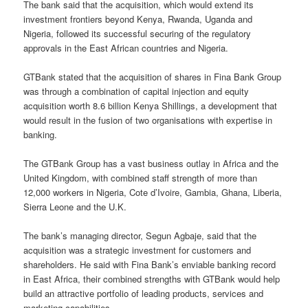
The bank said that the acquisition, which would extend its
investment frontiers beyond Kenya, Rwanda, Uganda and
Nigeria, followed its successful securing of the regulatory
approvals in the East African countries and Nigeria.
GTBank stated that the acquisition of shares in Fina Bank Group
was through a combination of capital injection and equity
acquisition worth 8.6 billion Kenya Shillings, a development that
would result in the fusion of two organisations with expertise in
banking.
The GTBank Group has a vast business outlay in Africa and the
United Kingdom, with combined staff strength of more than
12,000 workers in Nigeria, Cote d’Ivoire, Gambia, Ghana, Liberia,
Sierra Leone and the U.K.
The bank’s managing director, Segun Agbaje, said that the
acquisition was a strategic investment for customers and
shareholders. He said with Fina Bank’s enviable banking record
in East Africa, their combined strengths with GTBank would help
build an attractive portfolio of leading products, services and
marketing capabilities.