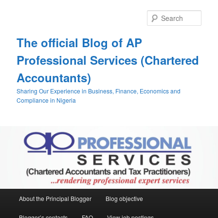
Skip
Skip
to
to
Sear
primary
secondary
content
content
The official Blog of AP
Professional Services (Chartered
Accountants)
Sharing Our Experience in Business, Finance, Economics and
Compliance in Nigeria
Main
About the Principal Blogger
Blog objective
menu
Blogger’s contacts
FAQ
View job postings