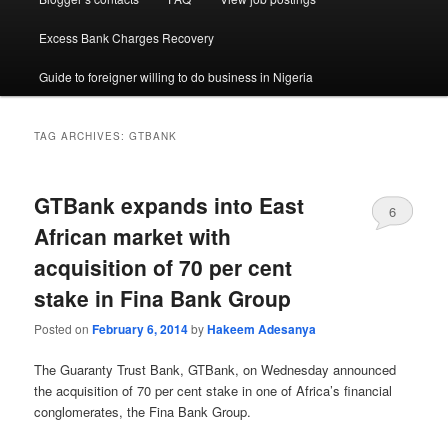
Excess Bank Charges Recovery
Guide to foreigner willing to do business in Nigeria
TAG ARCHIVES:
GTBANK
GTBank expands into East
6
African market with
acquisition of 70 per cent
stake in Fina Bank Group
Posted on
February 6, 2014
by
Hakeem Adesanya
The Guaranty Trust Bank, GTBank, on Wednesday announced
the acquisition of 70 per cent stake in one of Africa’s financial
conglomerates, the Fina Bank Group.