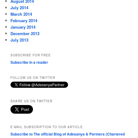
August 2014
July 2014
March 2014
February 2014
January 2014
December 2013
July 2013
SUBSCRIBE FOR FREE
Subscribe in a reader
FOLLOW US ON TWITTER
SHARE US ON TWITTER
E-MAIL SUBSCRIPTION TO OUR ARTICLE
Subscribe to The official Blog of Adesanya & Partners (Chartered