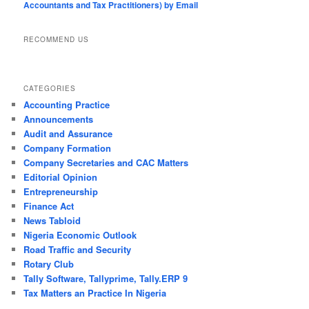
Accountants and Tax Practitioners) by Email
RECOMMEND US
CATEGORIES
Accounting Practice
Announcements
Audit and Assurance
Company Formation
Company Secretaries and CAC Matters
Editorial Opinion
Entrepreneurship
Finance Act
News Tabloid
Nigeria Economic Outlook
Road Traffic and Security
Rotary Club
Tally Software, Tallyprime, Tally.ERP 9
Tax Matters an Practice In Nigeria