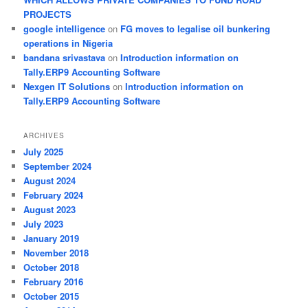
PROJECTS
google intelligence
on
FG moves to legalise oil bunkering
operations in Nigeria
bandana srivastava
on
Introduction information on
Tally.ERP9 Accounting Software
Nexgen IT Solutions
on
Introduction information on
Tally.ERP9 Accounting Software
ARCHIVES
July 2025
September 2024
August 2024
February 2024
August 2023
July 2023
January 2019
November 2018
October 2018
February 2016
October 2015