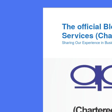
Skip
Skip
to
to
primary
secondary
The official B
content
content
Services (Cha
Sharing Our Experience in Bus