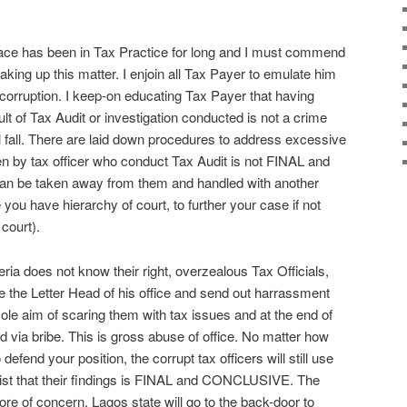
ace has been in Tax Practice for long and I must commend
 taking up this matter. I enjoin all Tax Payer to emulate him
ng corruption. I keep-on educating Tax Payer that having
sult of Tax Audit or investigation conducted is not a crime
 fall. There are laid down procedures to address excessive
given by tax officer who conduct Tax Audit is not FINAL and
 be taken away from them and handled with another
ke you have hierarchy of court, to further your case if not
 court).
ia does not know their right, overzealous Tax Officials,
se the Letter Head of his office and send out harrassment
sole aim of scaring them with tax issues and at the end of
ed via bribe. This is gross abuse of office. No matter how
fend your position, the corrupt tax officers will still use
nsist that their findings is FINAL and CONCLUSIVE. The
re of concern. Lagos state will go to the back-door to