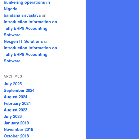
bunkering operations in
Nigeria
bandana srivastava
on
Introduction information on
Tally.ERP9 Accounting
Software
Nexgen IT Solutions
on
Introduction information on
Tally.ERP9 Accounting
Software
ARCHIVES
July 2025
September 2024
August 2024
February 2024
August 2023
July 2023
January 2019
November 2018
October 2018