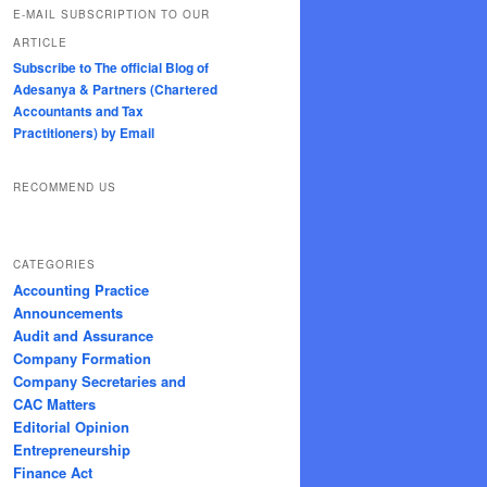
E-MAIL SUBSCRIPTION TO OUR
ARTICLE
Subscribe to The official Blog of
Adesanya & Partners (Chartered
Accountants and Tax
Practitioners) by Email
RECOMMEND US
CATEGORIES
Accounting Practice
Announcements
Audit and Assurance
Company Formation
Company Secretaries and
CAC Matters
Editorial Opinion
Entrepreneurship
Finance Act