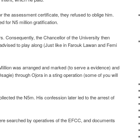
the assessment certificate, they refused to oblige him.
 for N5 million gratification.
ars. Consequently, the Chancellor of the University then
advised to play along (Just like in Farouk Lawan and Femi
Million was arranged and marked (to serve a evidence) and
Osagie) through Ojora in a sting operation (some of you will
llected the N5m. His confession later led to the arrest of
ere searched by operatives of the EFCC, and documents