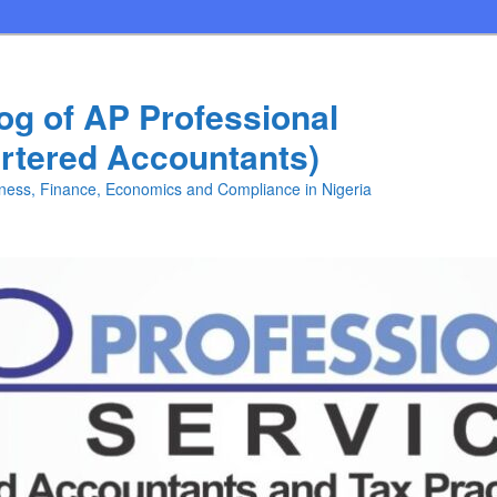
log of AP Professional
rtered Accountants)
iness, Finance, Economics and Compliance in Nigeria