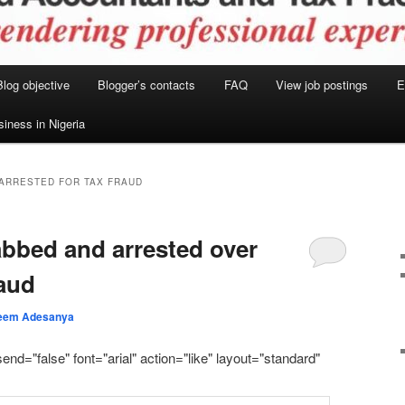
Blog objective
Blogger’s contacts
FAQ
View job postings
E
siness in Nigeria
 ARRESTED FOR TAX FRAUD
abbed and arrested over
raud
eem Adesanya
send="false" font="arial" action="like" layout="standard"