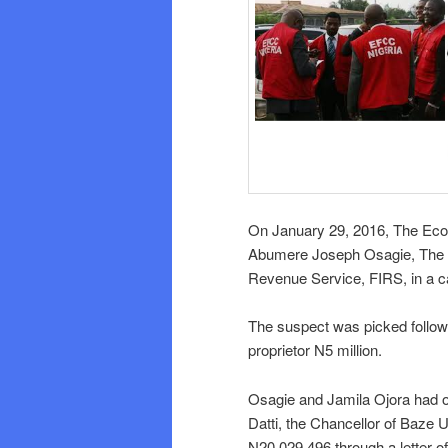
On January 29, 2016, The Ec
Abumere Joseph Osagie, The De
Revenue Service, FIRS, in a ca
The suspect was picked followi
proprietor N5 million.
Osagie and Jamila Ojora had 
Datti, the Chancellor of Baze 
N20,029,496 through a letter of