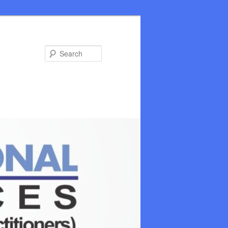
Search