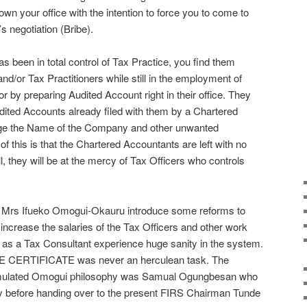
own your office with the intention to force you to come to
s negotiation (Bribe).
s been in total control of Tax Practice, you find them
nd/or Tax Practitioners while still in the employment of
 by preparing Audited Account right in their office. They
udited Accounts already filed with them by a Chartered
ge the Name of the Company and other unwanted
 this is that the Chartered Accountants are left with no
ll, they will be at the mercy of Tax Officers who controls
 Mrs Ifueko Omogui-Okauru introduce some reforms to
increase the salaries of the Tax Officers and other work
 I as a Tax Consultant experience huge sanity in the system.
E CERTIFICATE was never an herculean task. The
emulated Omogui philosophy was Samual Ogungbesan who
ty before handing over to the present FIRS Chairman Tunde