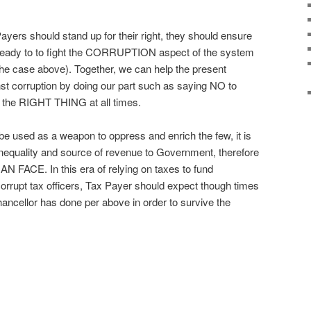
Payers should stand up for their right, they should ensure
 ready to to fight the CORRUPTION aspect of the system
n the case above). Together, we can help the present
inst corruption by doing our part such as saying NO to
o the RIGHT THING at all times.
e used as a weapon to oppress and enrich the few, it is
equality and source of revenue to Government, therefore
FACE. In this era of relying on taxes to fund
rrupt tax officers, Tax Payer should expect though times
ancellor has done per above in order to survive the