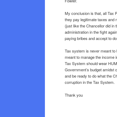
Fowler.
My conclusion is that, all Tax 
they pay legitimate taxes and
(just like the Chancellor did i
administration in the fight aga
paying bribes and accept to d
Tax system is never meant to b
meant to manage the income in
Tax System should wear HUMAN 
Government’s budget amidst co
and be ready to do what the Ch
corruption in the Tax System.
Thank you