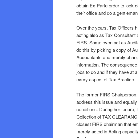
obtain Ex-Parte order to lock d
their office and do a gentleman’
Over the years, Tax Officers ha
acting also as Tax Consultant a
FIRS. Some even act as Auditor
do this by picking a copy of A
Accountants and merely chan
information. The consequence of
jobs to do and if they have at a
every aspect of Tax Practice.
The former FIRS Chairperson,
address this issue and equally 
conditions. During her tenure,
Collection of TAX CLEARANC
closest FIRS chairman that 
merely acted in Acting capaci