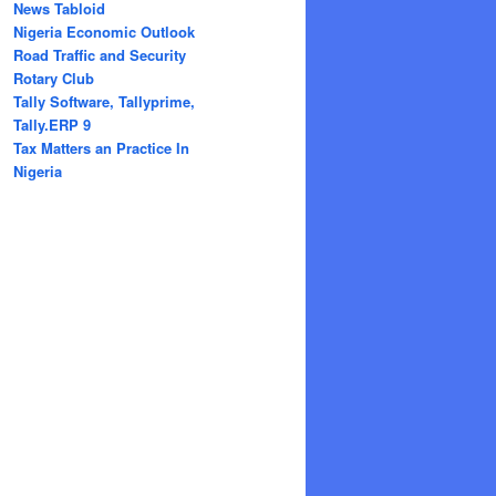
News Tabloid
Nigeria Economic Outlook
Road Traffic and Security
Rotary Club
Tally Software, Tallyprime,
Tally.ERP 9
Tax Matters an Practice In
Nigeria