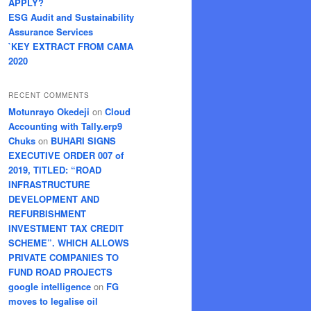
APPLY?
ESG Audit and Sustainability
Assurance Services
`KEY EXTRACT FROM CAMA
2020
RECENT COMMENTS
Motunrayo Okedeji
on
Cloud
Accounting with Tally.erp9
Chuks
on
BUHARI SIGNS
EXECUTIVE ORDER 007 of
2019, TITLED: “ROAD
INFRASTRUCTURE
DEVELOPMENT AND
REFURBISHMENT
INVESTMENT TAX CREDIT
SCHEME”. WHICH ALLOWS
PRIVATE COMPANIES TO
FUND ROAD PROJECTS
google intelligence
on
FG
moves to legalise oil