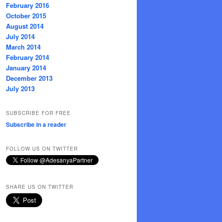
February 2016
October 2015
August 2014
July 2014
March 2014
February 2014
January 2014
December 2013
July 2013
SUBSCRIBE FOR FREE
Subscribe in a reader
FOLLOW US ON TWITTER
SHARE US ON TWITTER