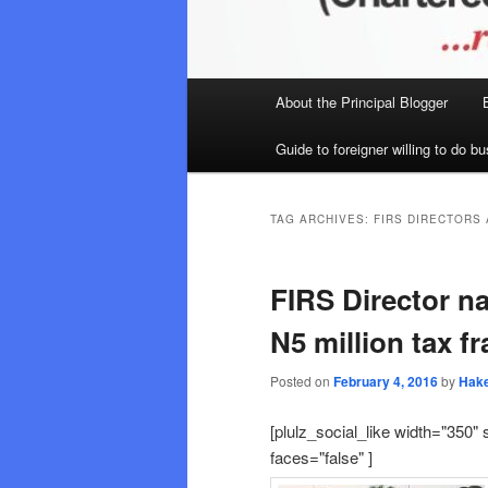
Main
About the Principal Blogger
menu
Guide to foreigner willing to do bu
TAG ARCHIVES:
FIRS DIRECTORS
FIRS Director n
N5 million tax f
Posted on
February 4, 2016
by
Hak
[plulz_social_like width="350" 
faces="false" ]