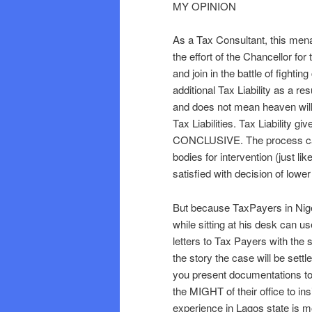
MY OPINION
As a Tax Consultant, this men
the effort of the Chancellor for
and join in the battle of fighti
additional Tax Liability as a re
and does not mean heaven will
Tax Liabilities. Tax Liability 
CONCLUSIVE. The process can
bodies for intervention (just li
satisfied with decision of lower
But because TaxPayers in Niger
while sitting at his desk can u
letters to Tax Payers with the 
the story the case will be settl
you present documentations to de
the MIGHT of their office to i
experience in Lagos state is mo