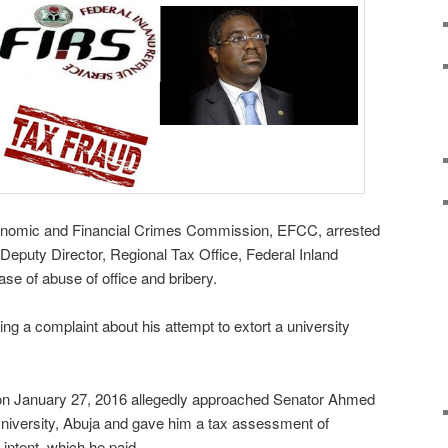
onomic and Financial Crimes Commission, EFCC, arrested
puty Director, Regional Tax Office, Federal Inland
se of abuse of office and bribery.
ng a complaint about his attempt to extort a university
on January 27, 2016 allegedly approached Senator Ahmed
University, Abuja and gave him a tax assessment of
 intent, which he paid.