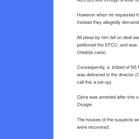
However when he requested for 
Instead they allegedly demanded
All pleas by him fell on deaf e
petitioned the EFCC, and was 
Otedola case).
Consequently, a bribed of N5 
was delivered to the director (
call this a set-up).
Ojora was arrested after she co
Osagie.
The houses of the suspects w
were recovered.