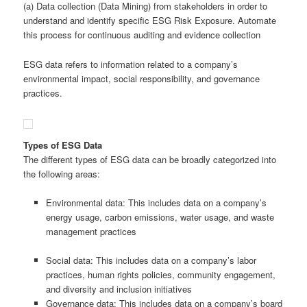
(a) Data collection (Data Mining) from stakeholders in order to
understand and identify specific ESG Risk Exposure. Automate
this process for continuous auditing and evidence collection
ESG data refers to information related to a company’s
environmental impact, social responsibility, and governance
practices.
Types of ESG Data
The different types of ESG data can be broadly categorized into
the following areas:
Environmental data: This includes data on a company’s
energy usage, carbon emissions, water usage, and waste
management practices
Social data: This includes data on a company’s labor
practices, human rights policies, community engagement,
and diversity and inclusion initiatives
Governance data: This includes data on a company’s board