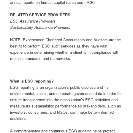
annual reports on human capital resources (HCR)
RELATED SERVICE PROVIDERS
ESG Assurance Providers
Sustainability Assurance Providers
NOTE: Experienced Chartered Accountants and Auditors are the
best fit to perform ESG audit services as they have vast
experience in determining whether a client is in compliance with
multiple standards and frameworks.
What is ESG reporting?
ESG reporting is an organization’s public disclosure of its
environmental, social, and corporate governance data in order to
ensure transparency into the organization’s ESG activities and
measure its sustainability performance so stakeholders, such as
investors, consumers, and NGOs, can make better-informed
decisions.
A comprehensive and continuous ESG auditing helps protect