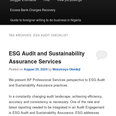
Excess Bank Charges Recovery
Guide to foreigner willing to do business in Nigeria
TAG ARCHIVES:
ESG AUDIT CHECKLIST
ESG Audit and Sustainability
Assurance Services
Posted on
August 25, 2024
by
Motunrayo Okedeji
We present AP Professional Services perspective to ESG Audit
and Sustainability Assurance practices.
In a constantly changing audit landscape, achieving efficiency,
accuracy and consistency is necessary. One of the new and
latest reporting needed to be integrated in an Audit Engagement
is ESG Audit and Sustainability Assurance. ESG addresses