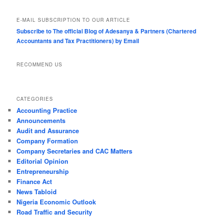
E-MAIL SUBSCRIPTION TO OUR ARTICLE
Subscribe to The official Blog of Adesanya & Partners (Chartered
Accountants and Tax Practitioners) by Email
RECOMMEND US
CATEGORIES
Accounting Practice
Announcements
Audit and Assurance
Company Formation
Company Secretaries and CAC Matters
Editorial Opinion
Entrepreneurship
Finance Act
News Tabloid
Nigeria Economic Outlook
Road Traffic and Security