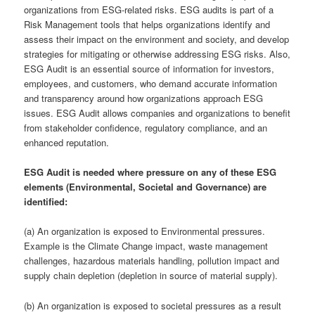
organizations from ESG-related risks. ESG audits is part of a
Risk Management tools that helps organizations identify and
assess their impact on the environment and society, and develop
strategies for mitigating or otherwise addressing ESG risks. Also,
ESG Audit is an essential source of information for investors,
employees, and customers, who demand accurate information
and transparency around how organizations approach ESG
issues. ESG Audit allows companies and organizations to benefit
from stakeholder confidence, regulatory compliance, and an
enhanced reputation.
ESG Audit is needed where pressure on any of these ESG
elements (Environmental, Societal and Governance) are
identified:
(a) An organization is exposed to Environmental pressures.
Example is the Climate Change impact, waste management
challenges, hazardous materials handling, pollution impact and
supply chain depletion (depletion in source of material supply).
(b) An organization is exposed to societal pressures as a result