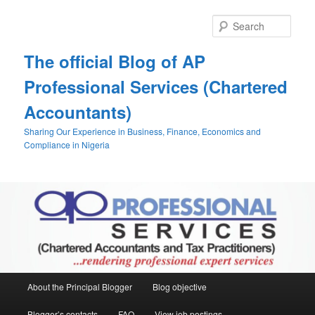
Skip
Skip
to
to
Sear
primary
secondary
content
content
The official Blog of AP
Professional Services (Chartered
Accountants)
Sharing Our Experience in Business, Finance, Economics and
Compliance in Nigeria
Main
About the Principal Blogger
Blog objective
menu
Blogger’s contacts
FAQ
View job postings