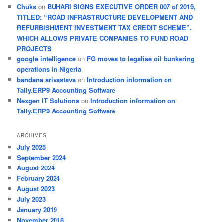
Chuks
on
BUHARI SIGNS EXECUTIVE ORDER 007 of 2019,
TITLED: “ROAD INFRASTRUCTURE DEVELOPMENT AND
REFURBISHMENT INVESTMENT TAX CREDIT SCHEME”.
WHICH ALLOWS PRIVATE COMPANIES TO FUND ROAD
PROJECTS
google intelligence
on
FG moves to legalise oil bunkering
operations in Nigeria
bandana srivastava
on
Introduction information on
Tally.ERP9 Accounting Software
Nexgen IT Solutions
on
Introduction information on
Tally.ERP9 Accounting Software
ARCHIVES
July 2025
September 2024
August 2024
February 2024
August 2023
July 2023
January 2019
November 2018