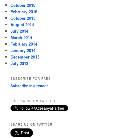
October 2018
February 2016
October 2015
August 2014
July 2014
March 2014
February 2014
January 2014
December 2013
July 2013
SUBSCRIBE FOR FREE
Subscribe in a reader
FOLLOW US ON TWITTER
SHARE US ON TWITTER