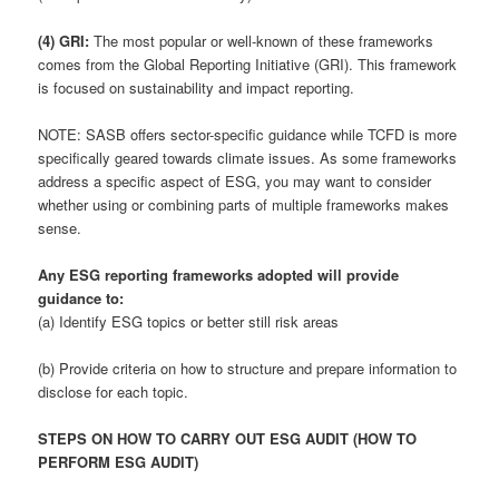
(4) GRI:
The most popular or well-known of these frameworks
comes from the Global Reporting Initiative (GRI). This framework
is focused on sustainability and impact reporting.
NOTE: SASB offers sector-specific guidance while TCFD is more
specifically geared towards climate issues. As some frameworks
address a specific aspect of ESG, you may want to consider
whether using or combining parts of multiple frameworks makes
sense.
Any ESG reporting frameworks adopted will provide
guidance to:
(a) Identify ESG topics or better still risk areas
(b) Provide criteria on how to structure and prepare information to
disclose for each topic.
STEPS ON HOW TO CARRY OUT ESG AUDIT (HOW TO
PERFORM ESG AUDIT)