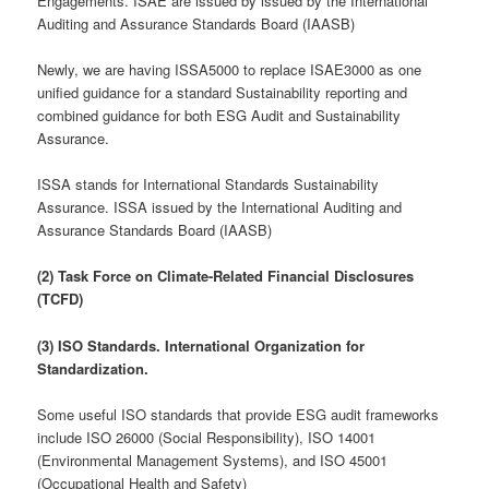
Engagements. ISAE are issued by issued by the International
Auditing and Assurance Standards Board (IAASB)
Newly, we are having ISSA5000 to replace ISAE3000 as one
unified guidance for a standard Sustainability reporting and
combined guidance for both ESG Audit and Sustainability
Assurance.
ISSA stands for International Standards Sustainability
Assurance. ISSA issued by the International Auditing and
Assurance Standards Board (IAASB)
(2) Task Force on Climate-Related Financial Disclosures
(TCFD)
(3) ISO Standards. International Organization for
Standardization.
Some useful ISO standards that provide ESG audit frameworks
include ISO 26000 (Social Responsibility), ISO 14001
(Environmental Management Systems), and ISO 45001
(Occupational Health and Safety)