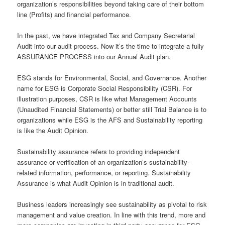
organization’s responsibilities beyond taking care of their bottom
line (Profits) and financial performance.
In the past, we have integrated Tax and Company Secretarial
Audit into our audit process. Now it’s the time to integrate a fully
ASSURANCE PROCESS into our Annual Audit plan.
ESG stands for Environmental, Social, and Governance. Another
name for ESG is Corporate Social Responsibility (CSR). For
illustration purposes, CSR is like what Management Accounts
(Unaudited Financial Statements) or better still Trial Balance is to
organizations while ESG is the AFS and Sustainability reporting
is like the Audit Opinion.
Sustainability assurance refers to providing independent
assurance or verification of an organization’s sustainability-
related information, performance, or reporting. Sustainability
Assurance is what Audit Opinion is in traditional audit.
Business leaders increasingly see sustainability as pivotal to risk
management and value creation. In line with this trend, more and