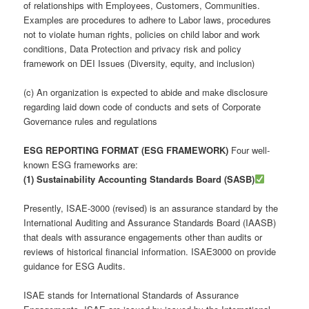
of relationships with Employees, Customers, Communities.
Examples are procedures to adhere to Labor laws, procedures
not to violate human rights, policies on child labor and work
conditions, Data Protection and privacy risk and policy
framework on DEI Issues (Diversity, equity, and inclusion)
(c) An organization is expected to abide and make disclosure
regarding laid down code of conducts and sets of Corporate
Governance rules and regulations
ESG REPORTING FORMAT (ESG FRAMEWORK)
Four well-
known ESG frameworks are:
(1) Sustainability Accounting Standards Board (SASB)
Presently, ISAE-3000 (revised) is an assurance standard by the
International Auditing and Assurance Standards Board (IAASB)
that deals with assurance engagements other than audits or
reviews of historical financial information. ISAE3000 on provide
guidance for ESG Audits.
ISAE stands for International Standards of Assurance