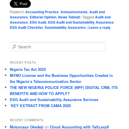
Posted in
Accounting Practice
,
Announcements
,
Audit and
Assurance
,
Editorial Opinion
,
News Tabloid
|
Tagged
Audit and
Assurance
,
ESG Audit
,
ESG Audit and Sustainability Assurance
,
ESG Audit Checklist
,
Sustainability Assurance
|
Leave a reply
S
e
a
r
RECENT POSTS
c
Nigeria Tax Act 2025
h
MVNO License and the Business Opportunities Created in
the Nigeria’s Telecommunication Sector
THE NEW NIGERIA POLICE FORCE (NPF) DIGITAL CRM, ITS
BENEFITS AND HOW TO APPLY?
ESG Audit and Sustainability Assurance Services
`KEY EXTRACT FROM CAMA 2020
RECENT COMMENTS
Motunrayo Okedeji
on
Cloud Accounting with Tally.erp9