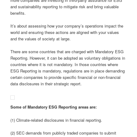
more companies are investing in third-party assurance for ESG
and sustainability reporting to mitigate risk and bring valuable
benefits.
It’s about assessing how your company’s operations impact the
world and ensuring these actions are aligned with your values
and the values of society at large.
There are some countries that are charged with Mandatory ESG
Reporting. However, it can be adopted as voluntary obligations in
countries where it is not mandatory. In those countries where
ESG Reporting is mandatory, regulations are in place demanding
certain companies to provide specific financial or non-financial
data disclosures in their strategic report.
Some of Mandatory ESG Reporting areas are:
(1) Climate-related disclosures in financial reporting.
(2) SEC demands from publicly traded companies to submit