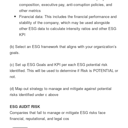
composition, executive pay, anti-corruption policies, and
other metrics
Financial data: This includes the financial performance and
stability of the company, which may be used alongside
other ESG data to calculate intensity ratios and other ESG
KPI
(b) Select an ESG framework that aligns with your organization’s
goals.
(c) Set up ESG Goals and KPI per each ESG potential risk
identified. This will be used to determine if Risk is POTENTIAL or
not.
(d) Map out strategy to manage and mitigate against potential
risks identified under c above
ESG AUDIT RISK
Companies that fail to manage or mitigate ESG risks face
financial, reputational, and legal cos