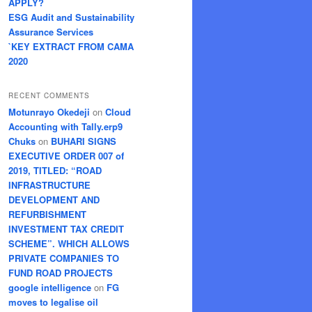
APPLY?
ESG Audit and Sustainability
Assurance Services
`KEY EXTRACT FROM CAMA
2020
RECENT COMMENTS
Motunrayo Okedeji
on
Cloud
Accounting with Tally.erp9
Chuks
on
BUHARI SIGNS
EXECUTIVE ORDER 007 of
2019, TITLED: “ROAD
INFRASTRUCTURE
DEVELOPMENT AND
REFURBISHMENT
INVESTMENT TAX CREDIT
SCHEME”. WHICH ALLOWS
PRIVATE COMPANIES TO
FUND ROAD PROJECTS
google intelligence
on
FG
moves to legalise oil