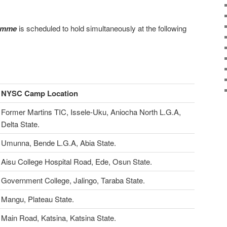
ramme
is scheduled to hold simultaneously at the following
NYSC Camp Location
Former Martins TIC, Issele-Uku, Aniocha North L.G.A,
Delta State.
Umunna, Bende L.G.A, Abia State.
Aisu College Hospital Road, Ede, Osun State.
Government College, Jalingo, Taraba State.
Mangu, Plateau State.
Main Road, Katsina, Katsina State.