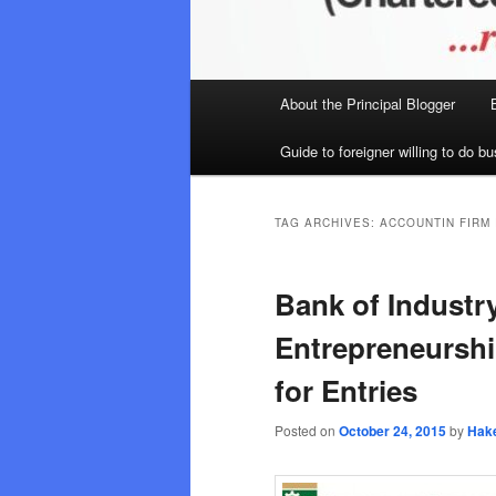
Main
About the Principal Blogger
menu
Guide to foreigner willing to do bu
TAG ARCHIVES:
ACCOUNTIN FIRM 
Bank of Industr
Entrepreneurshi
for Entries
Posted on
October 24, 2015
by
Hak