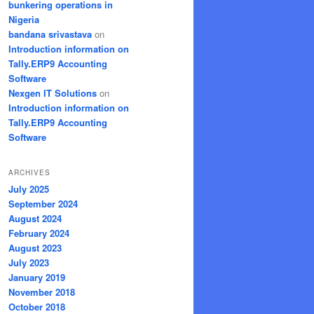
bunkering operations in
Nigeria
bandana srivastava
on
Introduction information on
Tally.ERP9 Accounting
Software
Nexgen IT Solutions
on
Introduction information on
Tally.ERP9 Accounting
Software
ARCHIVES
July 2025
September 2024
August 2024
February 2024
August 2023
July 2023
January 2019
November 2018
October 2018