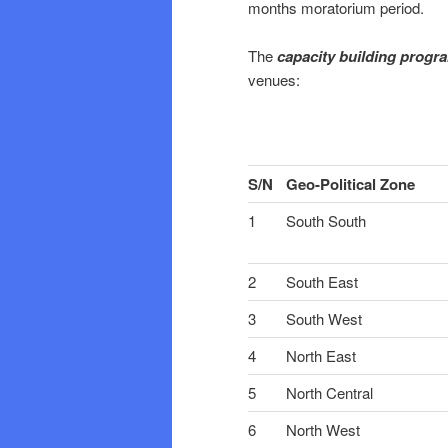
months moratorium period.
The
capacity building prog
venues:
S/N
Geo-Political Zone
1
South South
2
South East
3
South West
4
North East
5
North Central
6
North West