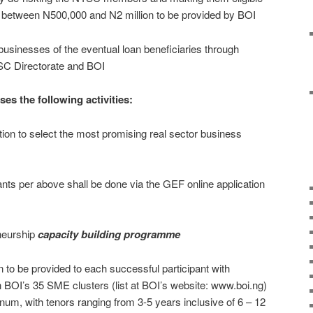
g between N500,000 and N2 million to be provided by BOI
 businesses of the eventual loan beneficiaries through
YSC Directorate and BOI
 the following activities:
on to select the most promising real sector business
ants per above shall be done via the GEF online application
neurship
capacity building programme
 to be provided to each successful participant with
 BOI’s 35 SME clusters (list at BOI’s website: www.boi.ng)
nnum, with tenors ranging from 3-5 years inclusive of 6 – 12