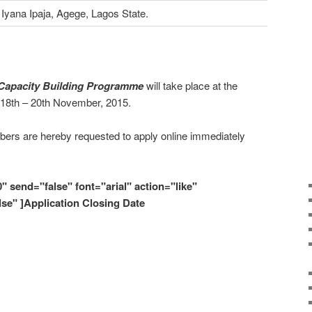
Iyana Ipaja, Agege, Lagos State.
Capacity Building Programme
will take place at the
 18th – 20th November, 2015.
ers are hereby requested to apply online immediately
0" send="false" font="arial" action="like"
lse" ]Application Closing Date