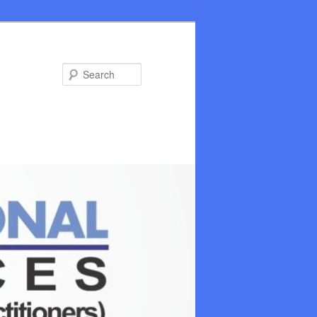
Search