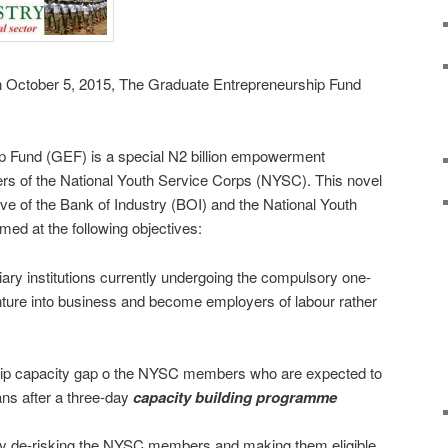
 on October 5, 2015, The Graduate Entrepreneurship Fund
p Fund (GEF) is a special N2 billion empowerment
s of the National Youth Service Corps (NYSC). This novel
tive of the Bank of Industry (BOI) and the National Youth
ed at the following objectives:
iary institutions currently undergoing the compulsory one-
ure into business and become employers of labour rather
hip capacity gap o the NYSC members who are expected to
ns after a three-day
capacity
building programme
 by de-risking the NYSC members and making them eligible