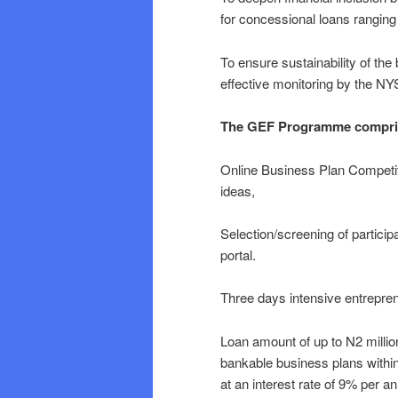
for concessional loans rangin
To ensure sustainability of the
effective monitoring by the N
The GEF Programme comprises
Online Business Plan Competiti
ideas,
Selection/screening of particip
portal.
Three days intensive entrepre
Loan amount of up to N2 million
bankable business plans within
at an interest rate of 9% per a