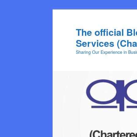
Skip
Skip
to
to
primary
secondary
The official B
content
content
Services (Cha
Sharing Our Experience in Bus