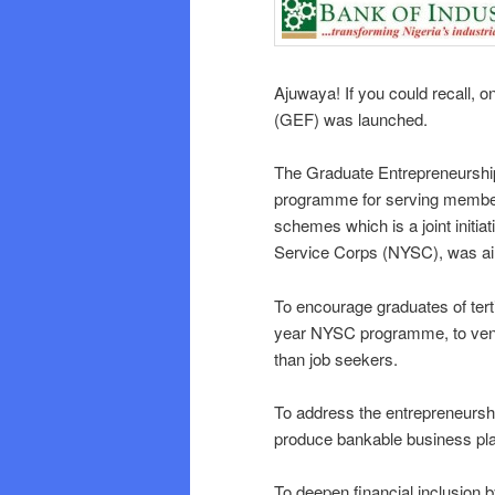
Ajuwaya! If you could recall,
(GEF) was launched.
The Graduate Entrepreneurshi
programme for serving member
schemes which is a joint initia
Service Corps (NYSC), was aim
To encourage graduates of tert
year NYSC programme, to vent
than job seekers.
To address the entrepreneurs
produce bankable business pla
To deepen financial inclusion