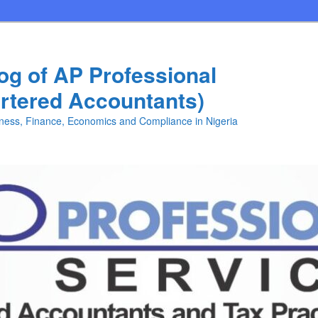
log of AP Professional
rtered Accountants)
iness, Finance, Economics and Compliance in Nigeria