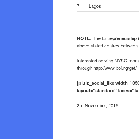
7
Lagos
NOTE:
The Entrepreneurship
above stated centres between
Interested serving NYSC memb
through
http://www.boi.ng/gef/
[plulz_social_like width="35
layout="standard" faces="fa
3rd November, 2015.