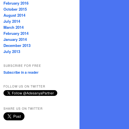
February 2016
October 2015
August 2014
July 2014
March 2014
February 2014
January 2014
December 2013
July 2013
SUBSCRIBE FOR FREE
Subscribe in a reader
FOLLOW US ON TWITTER
SHARE US ON TWITTER