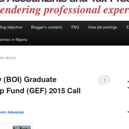
Blog objective
Blogger’s contacts
FAQ
View job postings
E
siness in Nigeria
IN LAGOS
y (BOI) Graduate
1
p Fund (GEF) 2015 Call
eem Adesanya