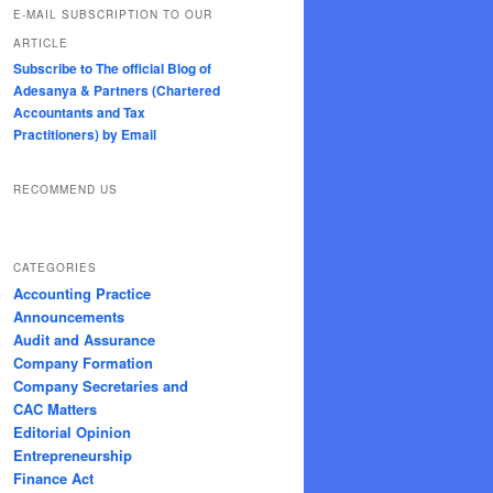
E-MAIL SUBSCRIPTION TO OUR
ARTICLE
Subscribe to The official Blog of
Adesanya & Partners (Chartered
Accountants and Tax
Practitioners) by Email
RECOMMEND US
CATEGORIES
Accounting Practice
Announcements
Audit and Assurance
Company Formation
Company Secretaries and
CAC Matters
Editorial Opinion
Entrepreneurship
Finance Act