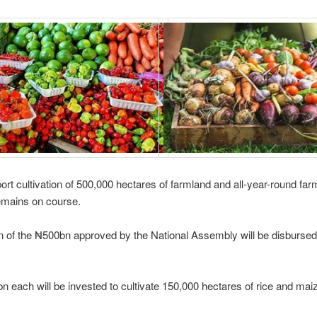
port cultivation of 500,000 hectares of farmland and all-year-round far
emains on course.
 of the ₦500bn approved by the National Assembly will be disbursed
n each will be invested to cultivate 150,000 hectares of rice and mai