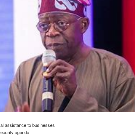
ial assistance to businesses
Security agenda