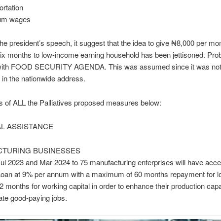
ortation
mum wages
he president’s speech, it suggest that the idea to give ₦8,000 per mon
six months to low-income earning household has been jettisoned. Pro
with FOOD SECURITY AGENDA. This was assumed since it was no
in the nationwide address.
ls of ALL the Palliatives proposed measures below:
AL ASSISTANCE
TURING BUSINESSES
l 2023 and Mar 2024 to 75 manufacturing enterprises will have acce
 Loan at 9% per annum with a maximum of 60 months repayment for l
2 months for working capital in order to enhance their production cap
eate good-paying jobs.