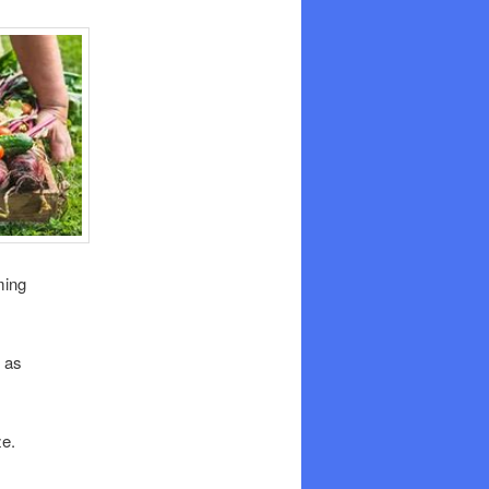
ming
 as
ze.