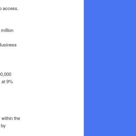
o access.
million
 Business
00,000
 at 9%
within the
e by