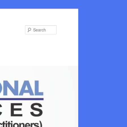
Search