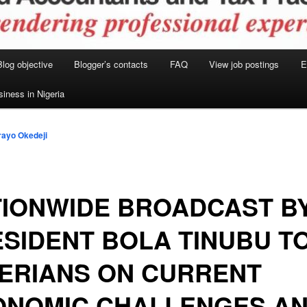
Blog objective
Blogger’s contacts
FAQ
View job postings
E
siness in Nigeria
ayo Okedeji
TIONWIDE BROADCAST B
SIDENT BOLA TINUBU T
ERIANS ON CURRENT
ONOMIC CHALLENGES A