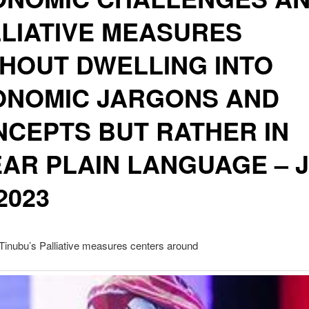
LIATIVE MEASURES
HOUT DWELLING INTO
ONOMIC JARGONS AND
CEPTS BUT RATHER IN
AR PLAIN LANGUAGE – 
 2023
Tinubu’s Palliative measures centers around