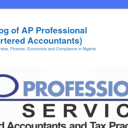
log of AP Professional
rtered Accountants)
iness, Finance, Economics and Compliance in Nigeria