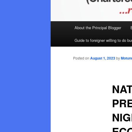
Main
About the Principal Blogger
menu
Guide to foreigner willing to do bu
Posted on
August 1, 2023
by
Motunr
NA
PRE
NIG
EC