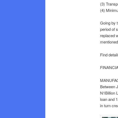
(3) Transp
(4) Mini
Going by t
period of 
replaced 
mentioned 
Find detai
FINANCI
MANUFAC
Between Ju
N1Billion
loan and 1
in turn cr