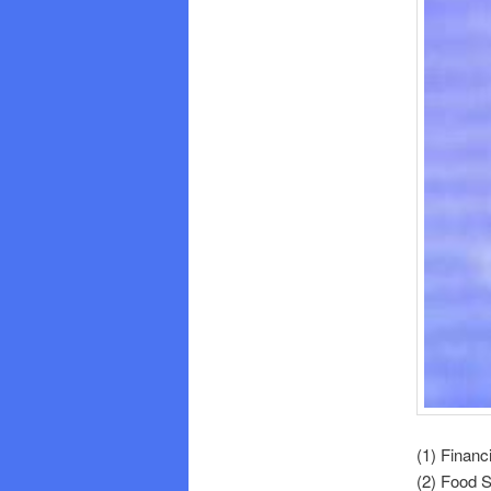
(1) Financ
(2) Food 