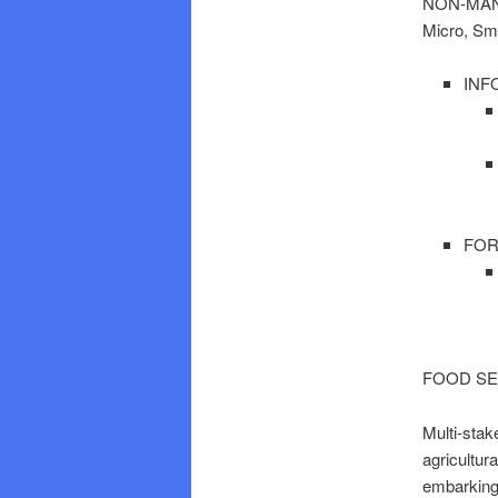
NON-MAN
Micro, Sm
INF
FOR
FOOD SE
Multi-stak
agricultur
embarking 