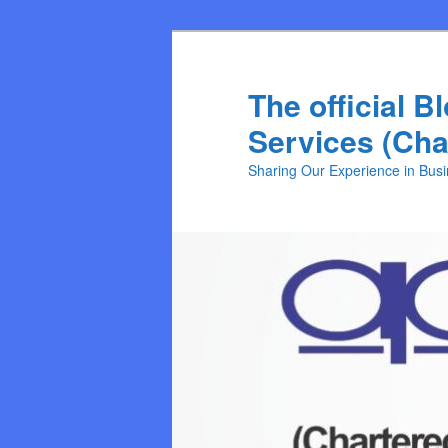
Skip
to
primary
The official B
content
Services (Cha
Sharing Our Experience in Bus