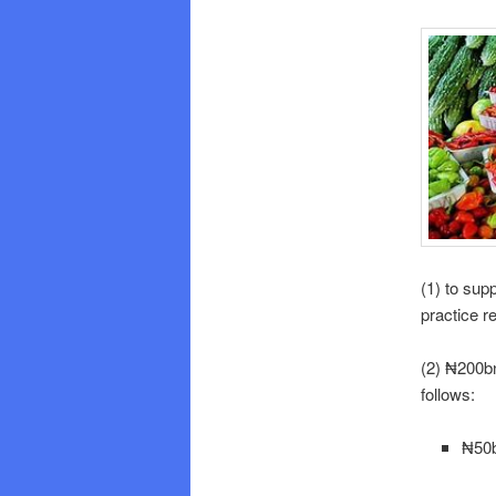
(1) to sup
practice r
(2) ₦200bn
follows:
₦50b