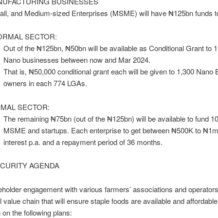
UFACTURING BUSINESSES
all, and Medium-sized Enterprises (MSME) will have ₦125bn funds t
ORMAL SECTOR:
Out of the ₦125bn, ₦50bn will be available as Conditional Grant to 1 
Nano businesses between now and Mar 2024.
That is, ₦50,000 conditional grant each will be given to 1,300 Nano
owners in each 774 LGAs.
MAL SECTOR:
The remaining ₦75bn (out of the ₦125bn) will be available to fund 1
MSME and startups. Each enterprise to get between ₦500K to ₦1m
interest p.a. and a repayment period of 36 months.
CURITY AGENDA
eholder engagement with various farmers’ associations and operators 
al value chain that will ensure staple foods are available and affordabl
on the following plans: