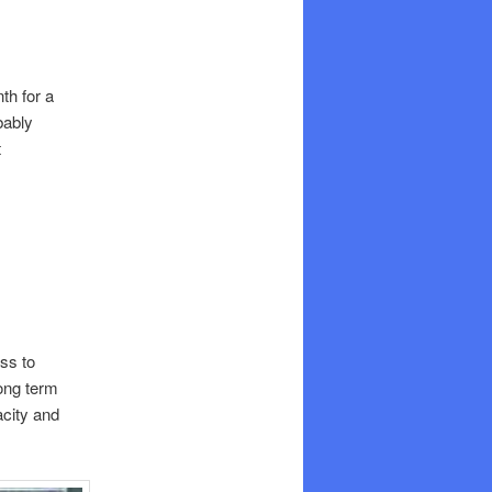
th for a
bably
t
ss to
ong term
acity and