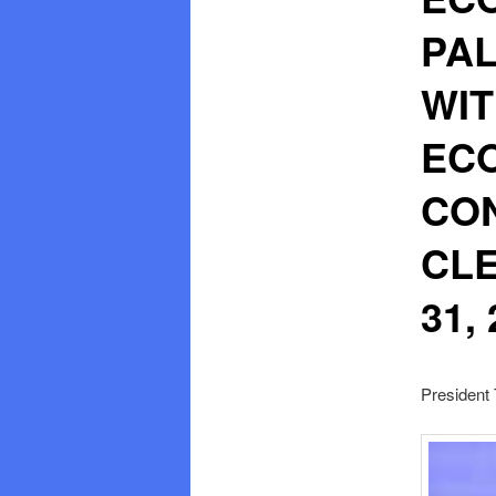
PAL
WIT
EC
CON
CLE
31,
President 