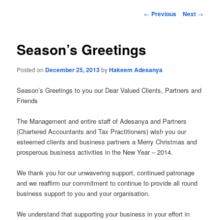
Post
←
Previous
Next
→
navigation
Season’s Greetings
Posted on
December 25, 2013
by
Hakeem Adesanya
Season’s Greetings to you our Dear Valued Clients, Partners and
Friends
The Management and entire staff of Adesanya and Partners
(Chartered Accountants and Tax Practitioners) wish you our
esteemed clients and business partners a Merry Christmas and
prosperous business activities in the New Year – 2014.
We thank you for our unwavering support, continued patronage
and we reaffirm our commitment to continue to provide all round
business support to you and your organisation.
We understand that supporting your business in your effort in