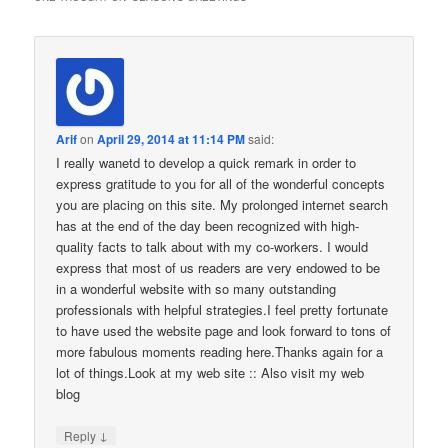
Arif
on
April 29, 2014 at 11:14 PM
said:
I really wanetd to develop a quick remark in order to
express gratitude to you for all of the wonderful concepts
you are placing on this site. My prolonged internet search
has at the end of the day been recognized with high-
quality facts to talk about with my co-workers. I would
express that most of us readers are very endowed to be
in a wonderful website with so many outstanding
professionals with helpful strategies.I feel pretty fortunate
to have used the website page and look forward to tons of
more fabulous moments reading here.Thanks again for a
lot of things.Look at my web site :: Also visit my web
blog
↓
Reply