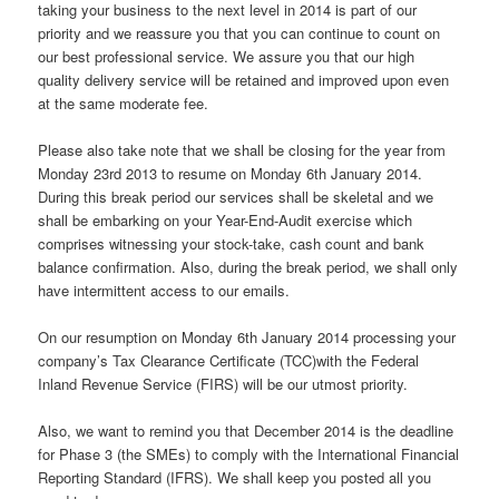
taking your business to the next level in 2014 is part of our
priority and we reassure you that you can continue to count on
our best professional service. We assure you that our high
quality delivery service will be retained and improved upon even
at the same moderate fee.
Please also take note that we shall be closing for the year from
Monday 23rd 2013 to resume on Monday 6th January 2014.
During this break period our services shall be skeletal and we
shall be embarking on your Year-End-Audit exercise which
comprises witnessing your stock-take, cash count and bank
balance confirmation. Also, during the break period, we shall only
have intermittent access to our emails.
On our resumption on Monday 6th January 2014 processing your
company’s Tax Clearance Certificate (TCC)with the Federal
Inland Revenue Service (FIRS) will be our utmost priority.
Also, we want to remind you that December 2014 is the deadline
for Phase 3 (the SMEs) to comply with the International Financial
Reporting Standard (IFRS). We shall keep you posted all you