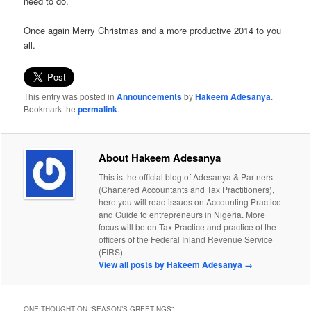
need to do.
Once again Merry Christmas and a more productive 2014 to you
all.
This entry was posted in
Announcements
by
Hakeem Adesanya
.
Bookmark the
permalink
.
About Hakeem Adesanya
This is the official blog of Adesanya & Partners
(Chartered Accountants and Tax Practitioners),
here you will read issues on Accounting Practice
and Guide to entrepreneurs in Nigeria. More
focus will be on Tax Practice and practice of the
officers of the Federal Inland Revenue Service
(FIRS).
View all posts by Hakeem Adesanya
→
ONE THOUGHT ON “
SEASON’S GREETINGS
”