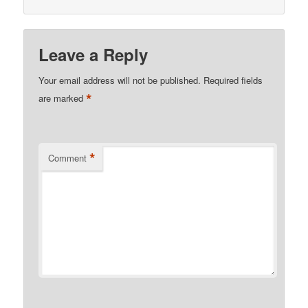
Leave a Reply
Your email address will not be published.
Required fields
*
are marked
*
Comment